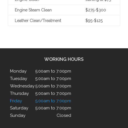
Engine Steam Clean
$275-$300
Leather Clean/Treatment
$95-$125
WORKING HOURS
Monday
5:00am to 7:00pm
Tuesday
5:00am to 7:00pm
Wednesday
5:00am to 7:00pm
Thursday
5:00am to 7:00pm
Friday
5:00am to 7:00pm
Saturday
5:00am to 7:00pm
Sunday
Closed