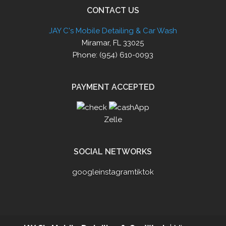
CONTACT US
JAY C's Mobile Detailing & Car Wash
Miramar, FL 33025
Phone: (954) 610-0093
PAYMENT ACCEPTED
Zelle
SOCIAL NETWORKS
google
instagram
tiktok