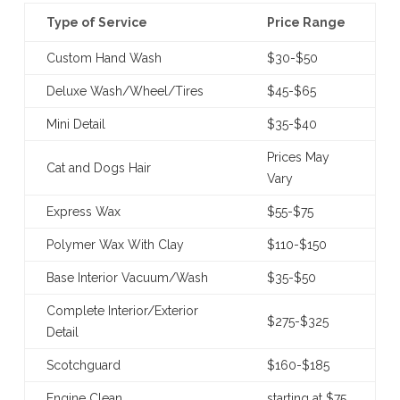
Type of Service
Price Range
Custom Hand Wash
$30-$50
Deluxe Wash/Wheel/Tires
$45-$65
Mini Detail
$35-$40
Prices May
Cat and Dogs Hair
Vary
Express Wax
$55-$75
Polymer Wax With Clay
$110-$150
Base Interior Vacuum/Wash
$35-$50
Complete Interior/Exterior
$275-$325
Detail
Scotchguard
$160-$185
Engine Clean
starting at $75