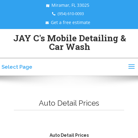
Miramar, FL 33025
(954) 610-0093
Get a free estimate
JAY C's Mobile Detailing &
Car Wash
Select Page
Auto Detail Prices
Auto Detail Prices