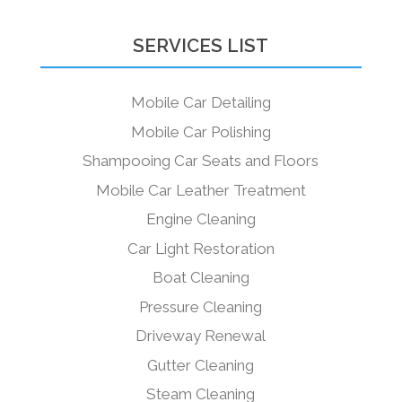
SERVICES LIST
Mobile Car Detailing
Mobile Car Polishing
Shampooing Car Seats and Floors
Mobile Car Leather Treatment
Engine Cleaning
Car Light Restoration
Boat Cleaning
Pressure Cleaning
Driveway Renewal
Gutter Cleaning
Steam Cleaning