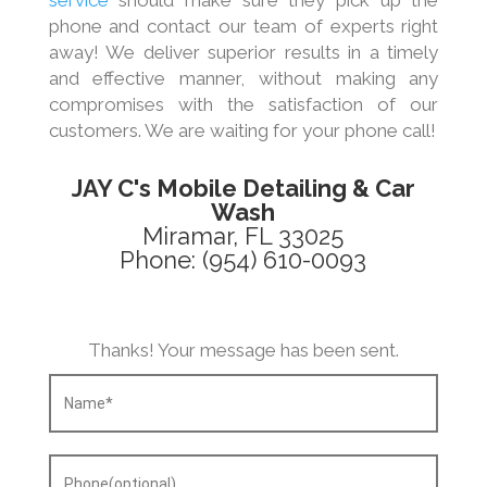
service
should make sure they pick up the
phone and contact our team of experts right
away! We deliver superior results in a timely
and effective manner, without making any
compromises with the satisfaction of our
customers. We are waiting for your phone call!
JAY C's Mobile Detailing & Car
Wash
Miramar, FL 33025
Phone: (954) 610-0093
Thanks! Your message has been sent.