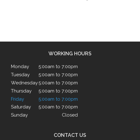
WORKING HOURS
Monday
5:00am to 7:00pm
Tuesday
5:00am to 7:00pm
Wednesday
5:00am to 7:00pm
Thursday
5:00am to 7:00pm
Friday
5:00am to 7:00pm
Saturday
5:00am to 7:00pm
Sunday
Closed
CONTACT US