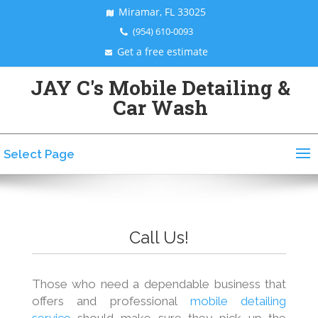
Miramar, FL 33025
(954) 610-0093
Get a free estimate
JAY C's Mobile Detailing &
Car Wash
Select Page
Call Us!
Those who need a dependable business that
offers and professional
mobile detailing