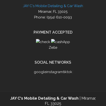
JAY C's Mobile Detailing & Car Wash
Miramar, FL 33025
Phone: (954) 610-0093
PAYMENT ACCEPTED
Zelle
SOCIAL NETWORKS
google
instagram
tiktok
JAY C's Mobile Detailing & Car Wash
|
Miramar
,
FL
33025